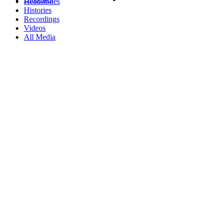
Headstones
Histories
Recordings
Videos
All Media