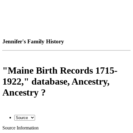
Jennifer's Family History
"Maine Birth Records 1715-
1922," database, Ancestry,
Ancestry ?
Source Information