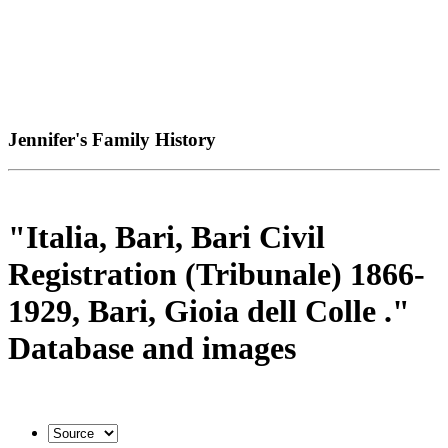
Jennifer's Family History
"Italia, Bari, Bari Civil
Registration (Tribunale) 1866-
1929, Bari, Gioia dell Colle ."
Database and images