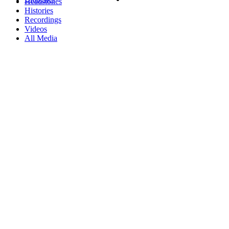
Headstones
Histories
Recordings
Videos
All Media