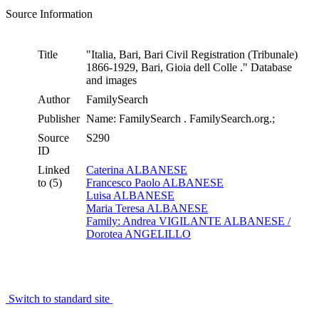
Source Information
Title
"Italia, Bari, Bari Civil Registration (Tribunale)
1866-1929, Bari, Gioia dell Colle ." Database
and images
Author
FamilySearch
Publisher
Name: FamilySearch . FamilySearch.org.;
Source
S290
ID
Linked
Caterina ALBANESE
to (5)
Francesco Paolo ALBANESE
Luisa ALBANESE
Maria Teresa ALBANESE
Family: Andrea VIGILANTE ALBANESE /
Dorotea ANGELILLO
Switch to standard site