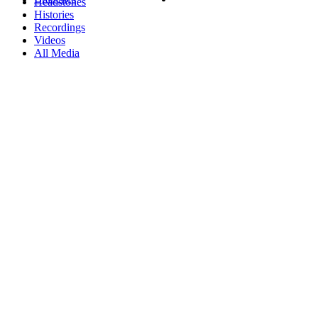
Headstones
Histories
Recordings
Videos
All Media