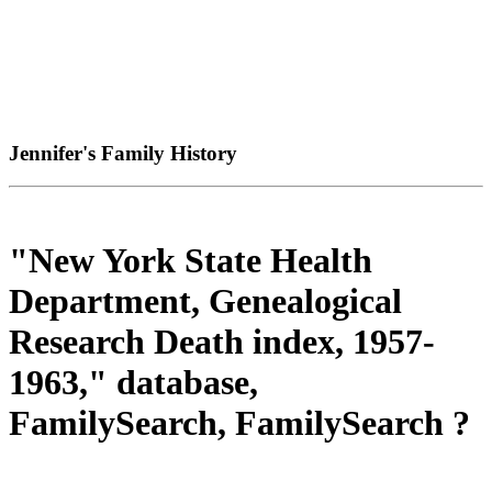
Jennifer's Family History
"New York State Health
Department, Genealogical
Research Death index, 1957-
1963," database,
FamilySearch, FamilySearch ?