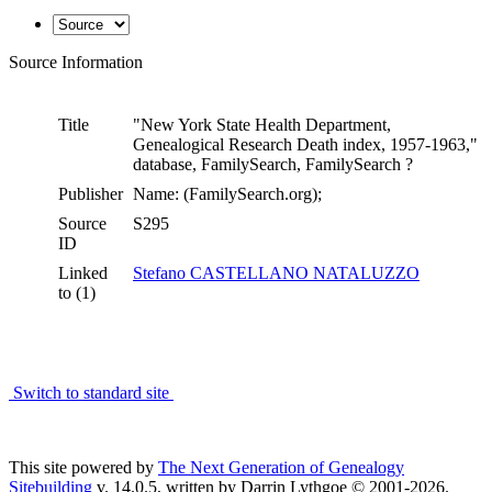
Source Information
Title
"New York State Health Department,
Genealogical Research Death index, 1957-1963,"
database, FamilySearch, FamilySearch ?
Publisher
Name: (FamilySearch.org);
Source
S295
ID
Linked
Stefano CASTELLANO NATALUZZO
to (1)
Switch to standard site
This site powered by
The Next Generation of Genealogy
Sitebuilding
v. 14.0.5, written by Darrin Lythgoe © 2001-2026.