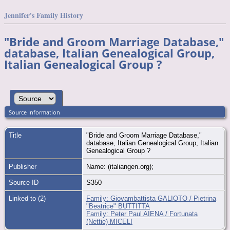
Jennifer's Family History
"Bride and Groom Marriage Database,"
database, Italian Genealogical Group,
Italian Genealogical Group ?
Source Information
Title
"Bride and Groom Marriage Database,"
database, Italian Genealogical Group, Italian
Genealogical Group ?
Publisher
Name: (italiangen.org);
Source ID
S350
Linked to (2)
Family: Giovambattista GALIOTO / Pietrina
"Beatrice" BUTTITTA
Family: Peter Paul AIENA / Fortunata
(Nettie) MICELI