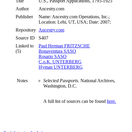
Title
U.S., Passport Applications, 1795-1925
Author
Ancestry.com
Publisher
Name: Ancestry.com Operations, Inc.;
Location: Lehi, UT, USA; Date: 2007;
Repository
Ancestry.com
Source ID
S407
Linked to
Paul Herman FRITZSCHE
(5)
Bonaventura SASO
Rosario SASO
C.o.K. UNTERBERG
Hyman UNTERBERG
Notes
Selected Passports
. National Archives,
Washington, D.C.
A full list of sources can be found
here.