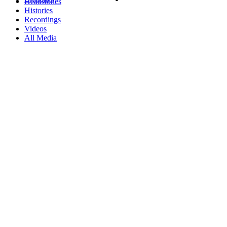
Headstones
Histories
Recordings
Videos
All Media