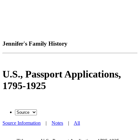
Jennifer's Family History
U.S., Passport Applications,
1795-1925
Source Information
|
Notes
|
All