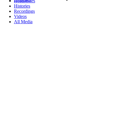
Headstones
Histories
Recordings
Videos
All Media