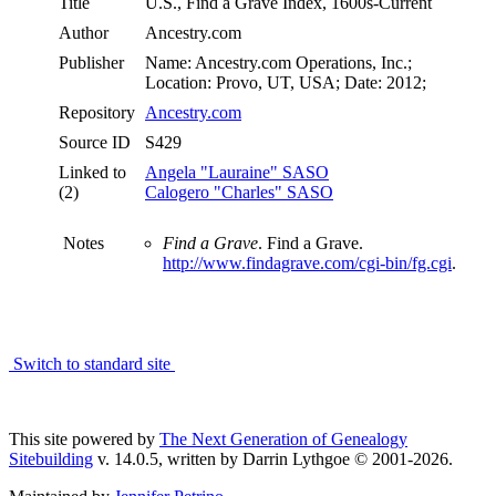
Title
U.S., Find a Grave Index, 1600s-Current
Author
Ancestry.com
Publisher
Name: Ancestry.com Operations, Inc.;
Location: Provo, UT, USA; Date: 2012;
Repository
Ancestry.com
Source ID
S429
Linked to
Angela "Lauraine" SASO
(2)
Calogero "Charles" SASO
Notes
Find a Grave
. Find a Grave.
http://www.findagrave.com/cgi-bin/fg.cgi
.
Switch to standard site
This site powered by
The Next Generation of Genealogy
Sitebuilding
v. 14.0.5, written by Darrin Lythgoe © 2001-2026.