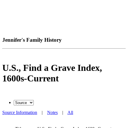
Jennifer's Family History
U.S., Find a Grave Index,
1600s-Current
Source Information
|
Notes
|
All