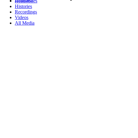
Headstones
Histories
Recordings
Videos
All Media