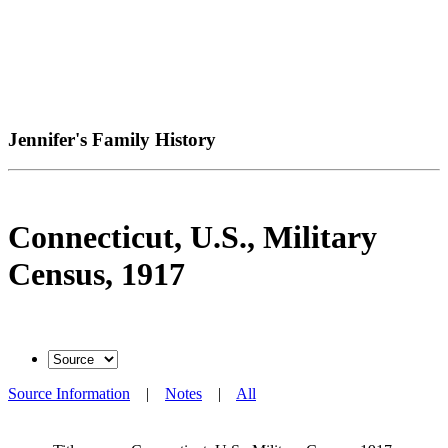
Jennifer's Family History
Connecticut, U.S., Military
Census, 1917
Source Information
|
Notes
|
All