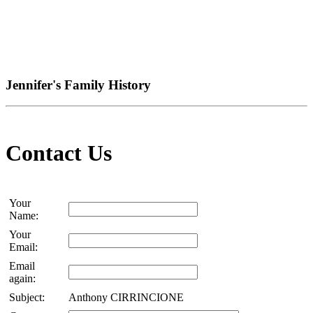
Jennifer's Family History
Contact Us
Your
Name:
Your
Email:
Email
again:
Subject:
Anthony CIRRINCIONE