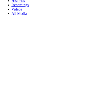
Histories
Recordings
Videos
All Media