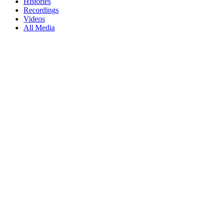
Histories
Recordings
Videos
All Media