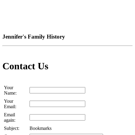
Jennifer's Family History
Contact Us
Your
Name:
Your
Email:
Email
again:
Subject:
Bookmarks