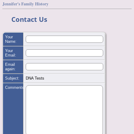
Jennifer's Family History
Contact Us
Your
Name:
Your
Email:
Email
again:
Subject:
DNA Tests
Comments: