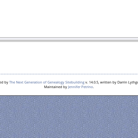
red by
The Next Generation of Genealogy Sitebuilding
v. 14.0.5, written by Darrin Lyth
Maintained by
Jennifer Petrino
.