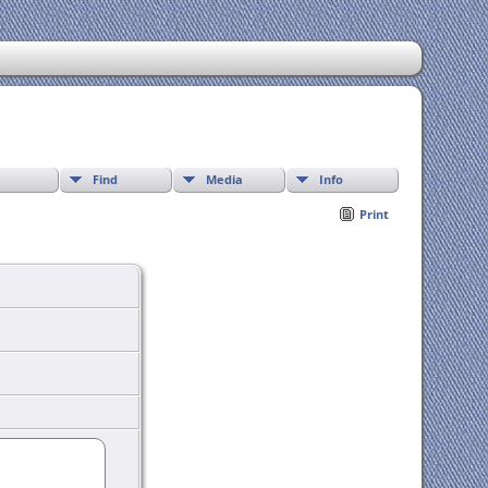
Find
Media
Info
Print