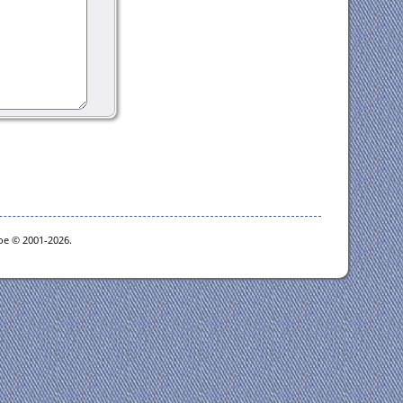
goe © 2001-2026.