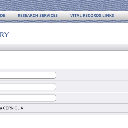
IDE
RESEARCH SERVICES
VITAL RECORDS LINKS
ory
na CERNIGLIA