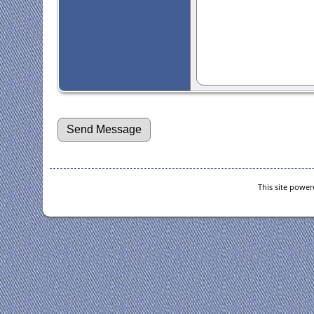
This site powe