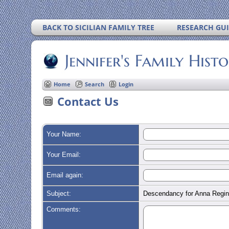
BACK TO SICILIAN FAMILY TREE
RESEARCH GU
Jennifer's Family Hist
Home
Search
Login
Contact Us
Your Name:
Your Email:
Email again:
Subject:
Descendancy for Anna Regi
Comments: