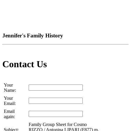
Jennifer's Family History
Contact Us
Your
Name:
Your
Email:
Email
again:
Family Group Sheet for Cosmo
Subject:
RIZZO / Antonina LIPARI (F877) m.