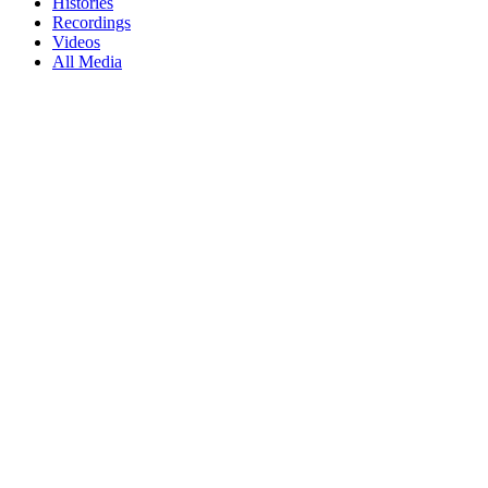
Histories
Recordings
Videos
All Media