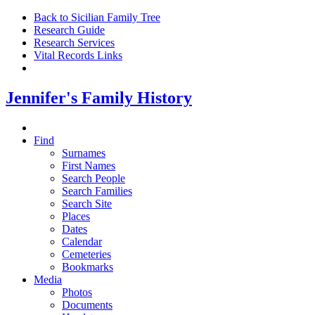
Back to Sicilian Family Tree
Research Guide
Research Services
Vital Records Links
Jennifer's Family History
Find
Surnames
First Names
Search People
Search Families
Search Site
Places
Dates
Calendar
Cemeteries
Bookmarks
Media
Photos
Documents