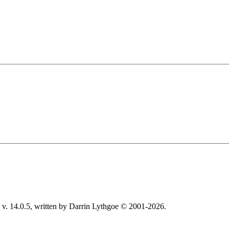
v. 14.0.5, written by Darrin Lythgoe © 2001-2026.