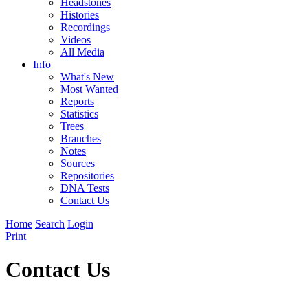
Headstones
Histories
Recordings
Videos
All Media
Info
What's New
Most Wanted
Reports
Statistics
Trees
Branches
Notes
Sources
Repositories
DNA Tests
Contact Us
Home
Search
Login
Print
Contact Us