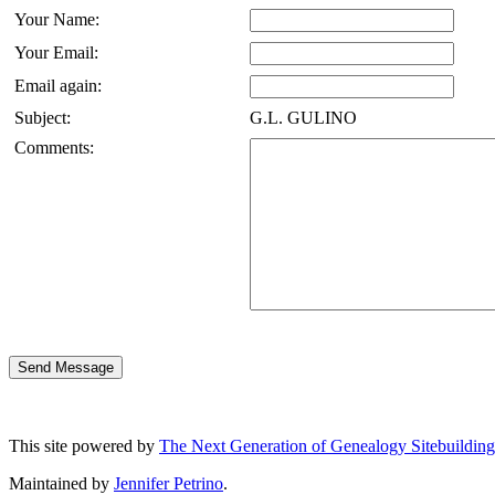
Your Name:
Your Email:
Email again:
Subject:
G.L. GULINO
Comments:
This site powered by
The Next Generation of Genealogy Sitebuilding
Maintained by
Jennifer Petrino
.