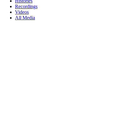
Histories
Recordings
Videos
All Media