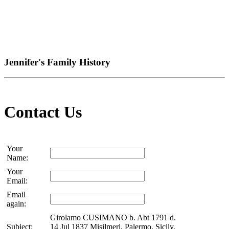
Jennifer's Family History
Contact Us
Your
Name:
Your
Email:
Email
again:
Girolamo CUSIMANO b. Abt 1791 d.
Subject:
14 Jul 1837 Misilmeri, Palermo, Sicily,