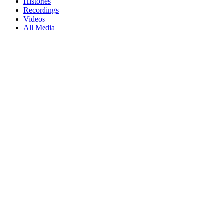
Histories
Recordings
Videos
All Media