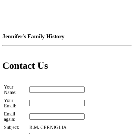
Jennifer's Family History
Contact Us
Your
Name:
Your
Email:
Email
again:
Subject:
R.M. CERNIGLIA