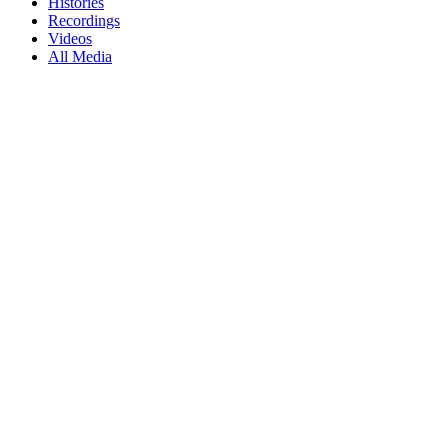
Histories
Recordings
Videos
All Media