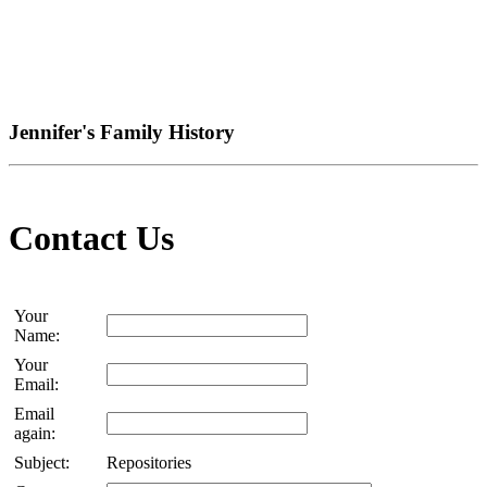
Jennifer's Family History
Contact Us
Your
Name:
Your
Email:
Email
again:
Subject:
Repositories