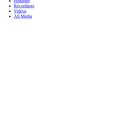
Histories
Recordings
Videos
All Media