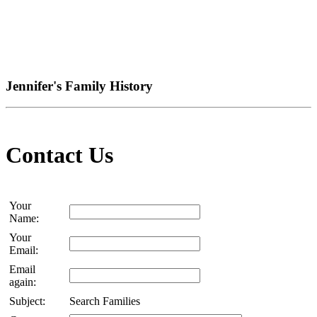
Jennifer's Family History
Contact Us
Your
Name:
Your
Email:
Email
again:
Subject:
Search Families