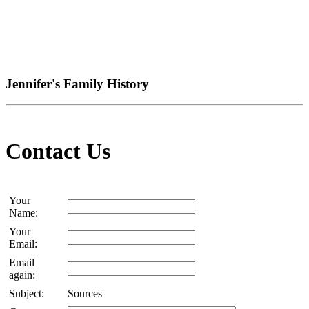
Jennifer's Family History
Contact Us
Your
Name:
Your
Email:
Email
again:
Subject:
Sources