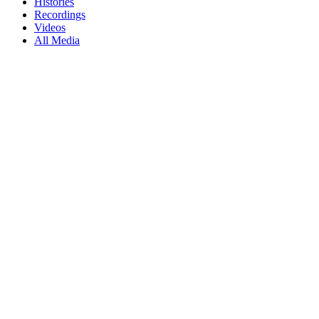
Histories
Recordings
Videos
All Media