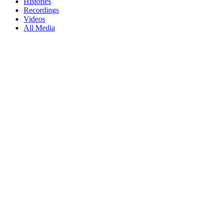
Histories
Recordings
Videos
All Media