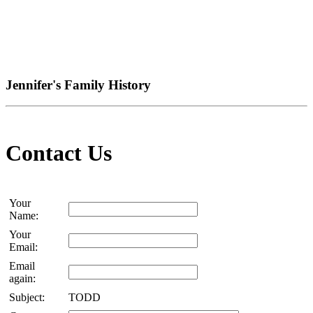
Jennifer's Family History
Contact Us
Your
Name:
Your
Email:
Email
again:
Subject:
TODD