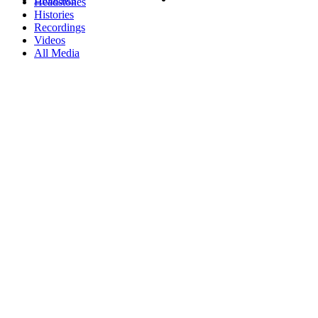
Headstones
Histories
Recordings
Videos
All Media