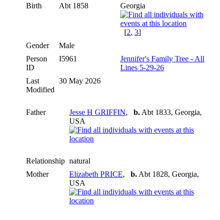
Birth
Abt 1858
Georgia
[
2
,
3
]
Gender
Male
Person
I5961
Jennifer's Family Tree - All
ID
Lines 5-29-26
Last
30 May 2026
Modified
Father
Jesse H GRIFFIN
,
b.
Abt 1833, Georgia,
USA
Relationship
natural
Mother
Elizabeth PRICE
,
b.
Abt 1828, Georgia,
USA