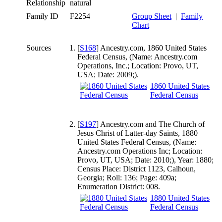
Relationship
natural
Family ID
F2254
Group Sheet
|
Family
Chart
Sources
[
S168
] Ancestry.com, 1860 United States
Federal Census, (Name: Ancestry.com
Operations, Inc.; Location: Provo, UT,
USA; Date: 2009;).
1860 United States
Federal Census
[
S197
] Ancestry.com and The Church of
Jesus Christ of Latter-day Saints, 1880
United States Federal Census, (Name:
Ancestry.com Operations Inc; Location:
Provo, UT, USA; Date: 2010;), Year: 1880;
Census Place: District 1123, Calhoun,
Georgia; Roll: 136; Page: 409a;
Enumeration District: 008.
1880 United States
Federal Census