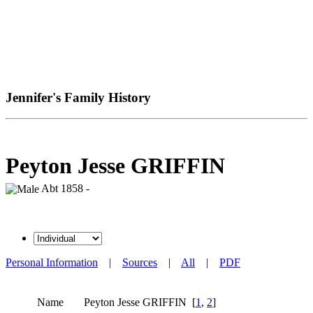
Jennifer's Family History
Peyton Jesse GRIFFIN
Abt 1858 -
Personal Information
|
Sources
|
All
|
PDF
Name
Peyton Jesse
GRIFFIN
[
1
,
2
]