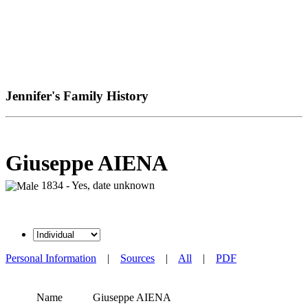
Jennifer's Family History
Giuseppe AIENA
1834 - Yes, date unknown
Personal Information
|
Sources
|
All
|
PDF
Name
Giuseppe
AIENA