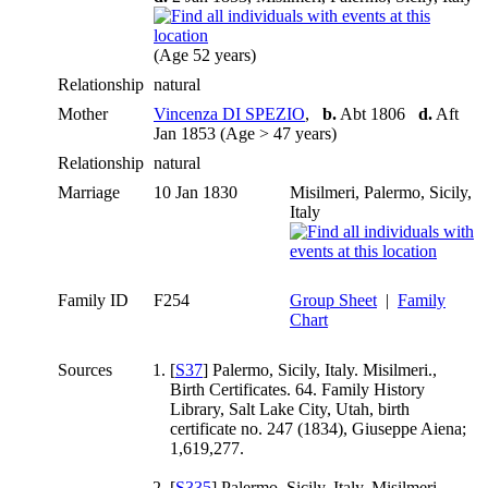
(Age 52 years)
Relationship
natural
Mother
Vincenza DI SPEZIO
,
b.
Abt 1806
d.
Aft
Jan 1853 (Age > 47 years)
Relationship
natural
Marriage
10 Jan 1830
Misilmeri, Palermo, Sicily,
Italy
Family ID
F254
Group Sheet
|
Family
Chart
Sources
[
S37
] Palermo, Sicily, Italy. Misilmeri.,
Birth Certificates. 64. Family History
Library, Salt Lake City, Utah, birth
certificate no. 247 (1834), Giuseppe Aiena;
1,619,277.
[
S335
] Palermo, Sicily, Italy. Misilmeri.,