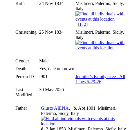
Birth
24 Nov 1834
Misilmeri, Palermo, Sicily,
Italy
[
1
,
2
]
Christening
25 Nov 1834
Misilmeri, Palermo, Sicily,
Italy
Gender
Male
Death
Yes, date unknown
Person ID
I901
Jennifer's Family Tree - All
Lines 5-29-26
Last
30 May 2026
Modified
Father
Giusto AIENA
,
b.
Abt 1801, Misilmeri,
Palermo, Sicily, Italy
d.
2 Jan 1853, Misilmeri, Palermo, Sicily, Italy