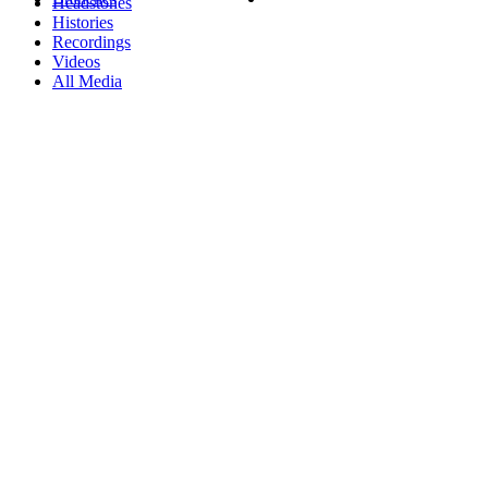
Headstones
Histories
Recordings
Videos
All Media