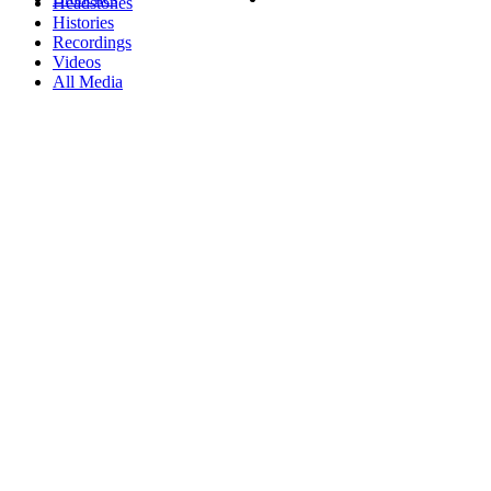
Headstones
Histories
Recordings
Videos
All Media