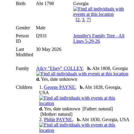
Birth
Abt 1798
Georgia
[
2
,
3
,
7
]
Gender
Male
Person
I2931
Jennifer's Family Tree - All
ID
Lines 5-29-26
Last
30 May 2026
Modified
Family
Ailcy "Elsey" COLLEY
,
b.
Abt 1808, Georgia
d.
Yes, date unknown
Children
1.
George PAYNE
,
b.
Abt 1828, Georgia,
USA
d.
Yes, date unknown [Father: natural]
[Mother: natural]
2.
Philip PAYNE
,
b.
Abt 1830, Georgia, USA