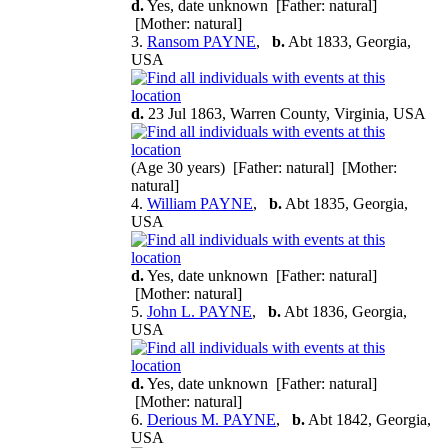
d.
Yes, date unknown [Father: natural]
[Mother: natural]
3.
Ransom PAYNE
,
b.
Abt 1833, Georgia,
USA
d.
23 Jul 1863, Warren County, Virginia, USA
(Age 30 years) [Father: natural] [Mother:
natural]
4.
William PAYNE
,
b.
Abt 1835, Georgia,
USA
d.
Yes, date unknown [Father: natural]
[Mother: natural]
5.
John L. PAYNE
,
b.
Abt 1836, Georgia,
USA
d.
Yes, date unknown [Father: natural]
[Mother: natural]
6.
Derious M. PAYNE
,
b.
Abt 1842, Georgia,
USA