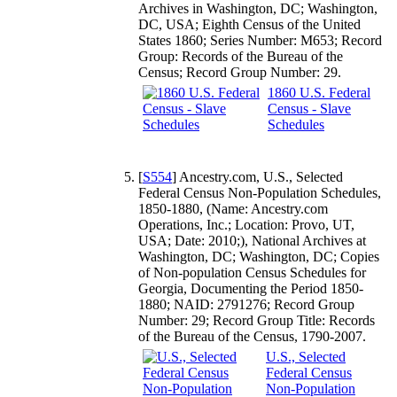
Archives in Washington, DC; Washington,
DC, USA; Eighth Census of the United
States 1860; Series Number: M653; Record
Group: Records of the Bureau of the
Census; Record Group Number: 29.
1860 U.S. Federal
Census - Slave
Schedules
[
S554
] Ancestry.com, U.S., Selected
Federal Census Non-Population Schedules,
1850-1880, (Name: Ancestry.com
Operations, Inc.; Location: Provo, UT,
USA; Date: 2010;), National Archives at
Washington, DC; Washington, DC; Copies
of Non-population Census Schedules for
Georgia, Documenting the Period 1850-
1880; NAID: 2791276; Record Group
Number: 29; Record Group Title: Records
of the Bureau of the Census, 1790-2007.
U.S., Selected
Federal Census
Non-Population