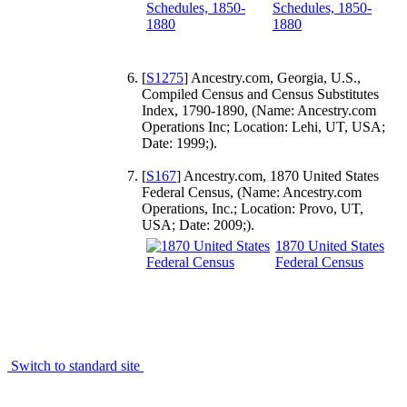
Schedules, 1850-
1880
[
S1275
] Ancestry.com, Georgia, U.S.,
Compiled Census and Census Substitutes
Index, 1790-1890, (Name: Ancestry.com
Operations Inc; Location: Lehi, UT, USA;
Date: 1999;).
[
S167
] Ancestry.com, 1870 United States
Federal Census, (Name: Ancestry.com
Operations, Inc.; Location: Provo, UT,
USA; Date: 2009;).
1870 United States
Federal Census
Switch to standard site