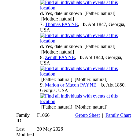
d.
Yes, date unknown [Father: natural]
[Mother: natural]
7.
Thomas PAYNE
,
b.
Abt 1847, Georgia,
USA
d.
Yes, date unknown [Father: natural]
[Mother: natural]
8.
Zenith PAYNE
,
b.
Abt 1840, Georgia,
USA
[Father: natural] [Mother: natural]
9.
Marion or Macon PAYNE
,
b.
Abt 1850,
Georgia, USA
[Father: natural] [Mother: natural]
Family
F1066
Group Sheet
|
Family Chart
ID
Last
30 May 2026
Modified