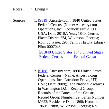
Notes
Living //
Sources
[
S819
] Ancestry.com, 1840 United States
Federal Census, (Name: Ancestry.com
Operations, Inc.; Location: Provo, UT,
USA; Date: 2010;), Year: 1840; Census
Place: District 354, Wilkinson, Georgia;
Roll: 53; Page: 298; Family History Library
Film: 0007048.
1840 United States
Federal Census
[
S168
] Ancestry.com, 1860 United States
Federal Census, (Name: Ancestry.com
Operations, Inc.; Location: Provo, UT,
USA; Date: 2009;), The National Archives
in Washington D.C.; Record Group:
Records of the Bureau of the Census;
Record Group Number: 29; Series Number:
M653; Residence Date: 1860; Home in
1860: Griffin, Wilkinson, Georgia; Roll: