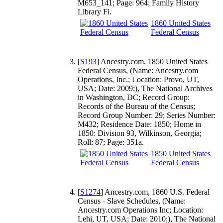
M653_141; Page: 964; Family History
Library Fi.
1860 United States
Federal Census
[
S193
] Ancestry.com, 1850 United States
Federal Census, (Name: Ancestry.com
Operations, Inc.; Location: Provo, UT,
USA; Date: 2009;), The National Archives
in Washington, DC; Record Group:
Records of the Bureau of the Census;
Record Group Number: 29; Series Number:
M432; Residence Date: 1850; Home in
1850: Division 93, Wilkinson, Georgia;
Roll: 87; Page: 351a.
1850 United States
Federal Census
[
S1274
] Ancestry.com, 1860 U.S. Federal
Census - Slave Schedules, (Name:
Ancestry.com Operations Inc; Location:
Lehi, UT, USA; Date: 2010;), The National