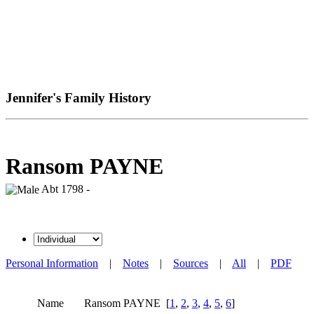
Jennifer's Family History
Ransom PAYNE
Abt 1798 -
Personal Information
|
Notes
|
Sources
|
All
|
PDF
Name
Ransom
PAYNE
[
1
,
2
,
3
,
4
,
5
,
6
]