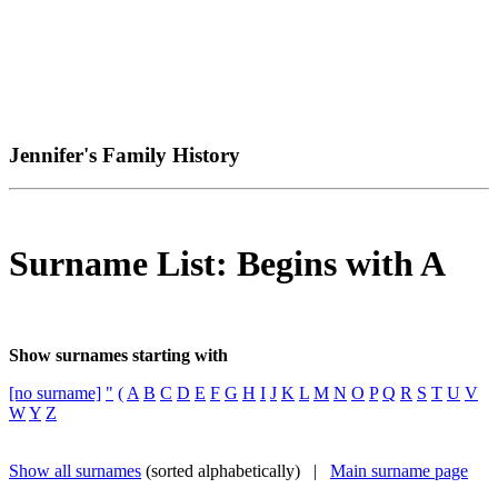
Jennifer's Family History
Surname List: Begins with A
Show surnames starting with
[no surname]
"
(
A
B
C
D
E
F
G
H
I
J
K
L
M
N
O
P
Q
R
S
T
U
V
W
Y
Z
Show all surnames
(sorted alphabetically) |
Main surname page