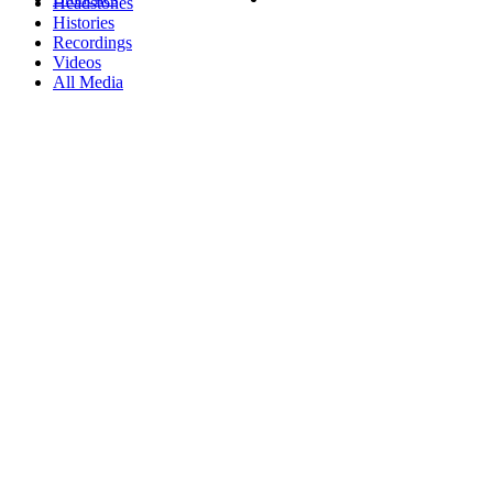
Headstones
Histories
Recordings
Videos
All Media