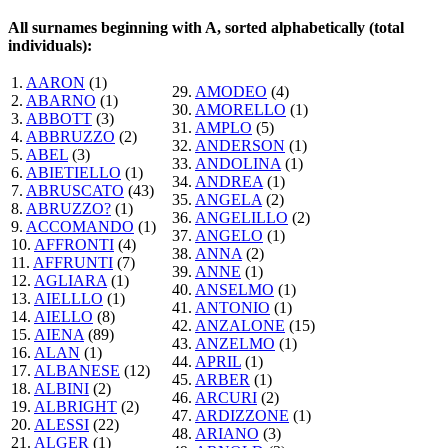
All surnames beginning with A, sorted alphabetically (total
individuals):
1.
AARON
(1)
29.
AMODEO
(4)
2.
ABARNO
(1)
30.
AMORELLO
(1)
3.
ABBOTT
(3)
31.
AMPLO
(5)
4.
ABBRUZZO
(2)
32.
ANDERSON
(1)
5.
ABEL
(3)
33.
ANDOLINA
(1)
6.
ABIETIELLO
(1)
34.
ANDREA
(1)
7.
ABRUSCATO
(43)
35.
ANGELA
(2)
8.
ABRUZZO?
(1)
36.
ANGELILLO
(2)
9.
ACCOMANDO
(1)
37.
ANGELO
(1)
10.
AFFRONTI
(4)
38.
ANNA
(2)
11.
AFFRUNTI
(7)
39.
ANNE
(1)
12.
AGLIARA
(1)
40.
ANSELMO
(1)
13.
AIELLLO
(1)
41.
ANTONIO
(1)
14.
AIELLO
(8)
42.
ANZALONE
(15)
15.
AIENA
(89)
43.
ANZELMO
(1)
16.
ALAN
(1)
44.
APRIL
(1)
17.
ALBANESE
(12)
45.
ARBER
(1)
18.
ALBINI
(2)
46.
ARCURI
(2)
19.
ALBRIGHT
(2)
47.
ARDIZZONE
(1)
20.
ALESSI
(22)
48.
ARIANO
(3)
21.
ALGER
(1)