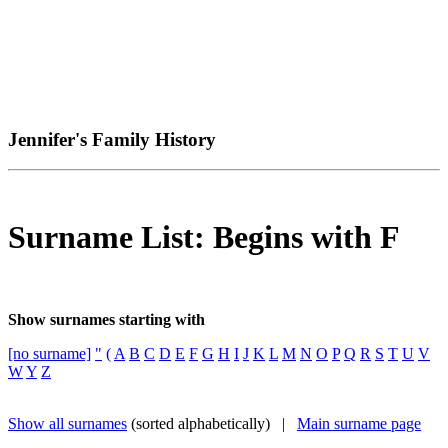
Jennifer's Family History
Surname List: Begins with F
Show surnames starting with
[no surname]
"
(
A
B
C
D
E
F
G
H
I
J
K
L
M
N
O
P
Q
R
S
T
U
V
W
Y
Z
Show all surnames
(sorted alphabetically) |
Main surname page