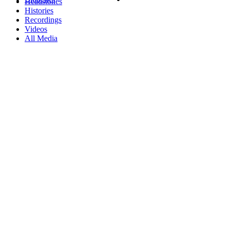
Headstones
Histories
Recordings
Videos
All Media