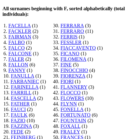
All surnames beginning with F, sorted alphabetically (total
individuals):
1.
FACELLA
(1)
30.
FERRARA
(3)
2.
FACKLER
(2)
31.
FERRARO
(11)
3.
FAIRMAN
(3)
32.
FERRIS
(1)
4.
FALBO
(1)
33.
FESSLER
(1)
5.
FALCO
(2)
34.
FIACCAVENTO
(1)
6.
FALCONE
(1)
35.
FICANO
(1)
7.
FALER
(2)
36.
FILOMENA
(1)
8.
FALLON
(6)
37.
FINE
(5)
9.
FANNY
(1)
38.
FINOCCHIO
(4)
10.
FANULLA
(1)
39.
FIORENZA
(1)
11.
FARBANIEC
(1)
40.
FIORI
(1)
12.
FARINELLA
(1)
41.
FLANNERY
(3)
13.
FARRILL
(1)
42.
FLOCCO
(1)
14.
FASCELLA
(2)
43.
FLOWERS
(10)
15.
FATHER
(1)
44.
FLYNN
(1)
16.
FAUCI
(2)
45.
FONELLA
(1)
17.
FAULK
(6)
46.
FORTUNATO
(6)
18.
FAZIO
(10)
47.
FOUNTAIN
(2)
19.
FAZZINA
(3)
48.
FOXALL
(1)
20.
FEDE
(2)
49.
FRALEY
(1)
21.
FEINBERG
(1)
50.
FRANCES
(1)