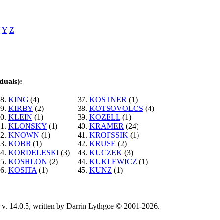
W
Y
Z
duals):
28.
KING
(4)
37.
KOSTNER
(1)
29.
KIRBY
(2)
38.
KOTSOVOLOS
(4)
30.
KLEIN
(1)
39.
KOZELL
(1)
31.
KLONSKY
(1)
40.
KRAMER
(24)
32.
KNOWN
(1)
41.
KROFSSIK
(1)
33.
KOBB
(1)
42.
KRUSE
(2)
34.
KORDELESKI
(3)
43.
KUCZEK
(3)
35.
KOSHLON
(2)
44.
KUKLEWICZ
(1)
36.
KOSITA
(1)
45.
KUNZ
(1)
v. 14.0.5, written by Darrin Lythgoe © 2001-2026.