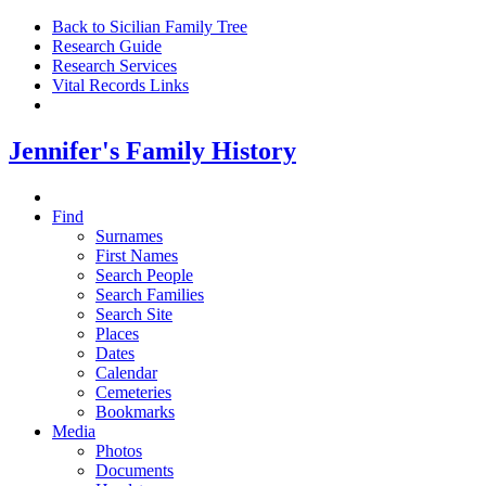
Back to Sicilian Family Tree
Research Guide
Research Services
Vital Records Links
Jennifer's Family History
Find
Surnames
First Names
Search People
Search Families
Search Site
Places
Dates
Calendar
Cemeteries
Bookmarks
Media
Photos
Documents