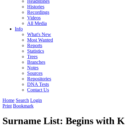
Headstones
Histories
Recordings
Videos
All Media
Info
What's New
Most Wanted
Reports
Statistics
Trees
Branches
Notes
Sources
Repositories
DNA Tests
Contact Us
Home
Search
Login
Print
Bookmark
Surname List: Begins with K