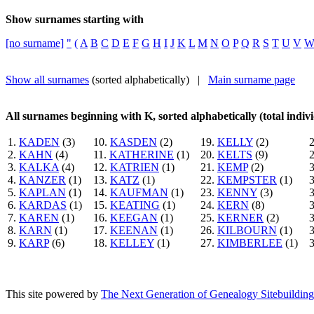
Show surnames starting with
[no surname]
"
(
A
B
C
D
E
F
G
H
I
J
K
L
M
N
O
P
Q
R
S
T
U
V
Show all surnames
(sorted alphabetically) |
Main surname page
All surnames beginning with K, sorted alphabetically (total indivi
1.
KADEN
(3)
10.
KASDEN
(2)
19.
KELLY
(2)
2.
KAHN
(4)
11.
KATHERINE
(1)
20.
KELTS
(9)
3.
KALKA
(4)
12.
KATRIEN
(1)
21.
KEMP
(2)
4.
KANZER
(1)
13.
KATZ
(1)
22.
KEMPSTER
(1)
5.
KAPLAN
(1)
14.
KAUFMAN
(1)
23.
KENNY
(3)
6.
KARDAS
(1)
15.
KEATING
(1)
24.
KERN
(8)
7.
KAREN
(1)
16.
KEEGAN
(1)
25.
KERNER
(2)
8.
KARN
(1)
17.
KEENAN
(1)
26.
KILBOURN
(1)
9.
KARP
(6)
18.
KELLEY
(1)
27.
KIMBERLEE
(1)
This site powered by
The Next Generation of Genealogy Sitebuilding