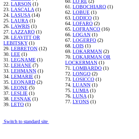
60.
LO RE
(2)
22.
LARSON
(1)
61.
LOBOCHIARO
(1)
23.
LASCALA
(1)
62.
LOBUE
(1)
24.
LASUSA
(14)
63.
LODICO
(1)
25.
LAURA
(1)
64.
LOFARO
(2)
26.
LAWRIS
(1)
65.
LOFRANCO
(16)
27.
LAZZARO
(1)
66.
LOGAN
(1)
28.
LEAVITT OR
67.
LOGERFO
(2)
LEBITSKY
(1)
68.
LOIS
(1)
29.
LEBRETON
(12)
69.
LOKARMAN
(2)
30.
LEE
(1)
70.
LOKARMAN OR
31.
LEGNAME
(1)
LOCKERMAN
(1)
32.
LEHANE
(7)
71.
LOMBARDO
(1)
33.
LEHMANN
(1)
72.
LONGO
(2)
34.
LEMARIE
(1)
73.
LOSICCO
(1)
35.
LEONARD
(2)
74.
LUANN
(1)
36.
LEONE
(5)
75.
LUMIA
(1)
37.
LESLIE
(1)
76.
LUNA
(1)
38.
LESNAK
(1)
77.
LYONS
(1)
39.
LETO
(1)
Switch to standard site