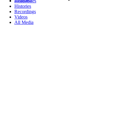
Headstones
Histories
Recordings
Videos
All Media