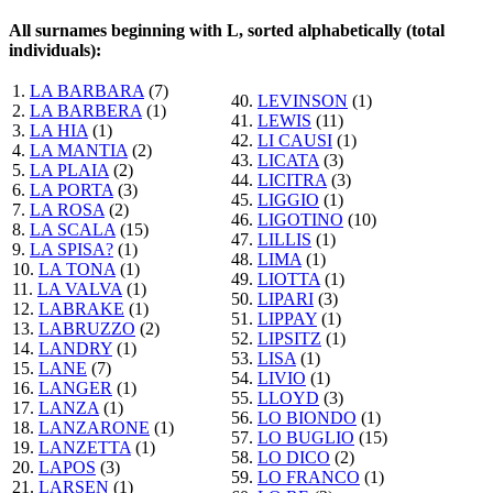
All surnames beginning with L, sorted alphabetically (total
individuals):
1.
LA BARBARA
(7)
40.
LEVINSON
(1)
2.
LA BARBERA
(1)
41.
LEWIS
(11)
3.
LA HIA
(1)
42.
LI CAUSI
(1)
4.
LA MANTIA
(2)
43.
LICATA
(3)
5.
LA PLAIA
(2)
44.
LICITRA
(3)
6.
LA PORTA
(3)
45.
LIGGIO
(1)
7.
LA ROSA
(2)
46.
LIGOTINO
(10)
8.
LA SCALA
(15)
47.
LILLIS
(1)
9.
LA SPISA?
(1)
48.
LIMA
(1)
10.
LA TONA
(1)
49.
LIOTTA
(1)
11.
LA VALVA
(1)
50.
LIPARI
(3)
12.
LABRAKE
(1)
51.
LIPPAY
(1)
13.
LABRUZZO
(2)
52.
LIPSITZ
(1)
14.
LANDRY
(1)
53.
LISA
(1)
15.
LANE
(7)
54.
LIVIO
(1)
16.
LANGER
(1)
55.
LLOYD
(3)
17.
LANZA
(1)
56.
LO BIONDO
(1)
18.
LANZARONE
(1)
57.
LO BUGLIO
(15)
19.
LANZETTA
(1)
58.
LO DICO
(2)
20.
LAPOS
(3)
59.
LO FRANCO
(1)
21.
LARSEN
(1)