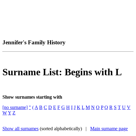
Jennifer's Family History
Surname List: Begins with L
Show surnames starting with
[no surname]
"
(
A
B
C
D
E
F
G
H
I
J
K
L
M
N
O
P
Q
R
S
T
U
V
W
Y
Z
Show all surnames
(sorted alphabetically) |
Main surname page