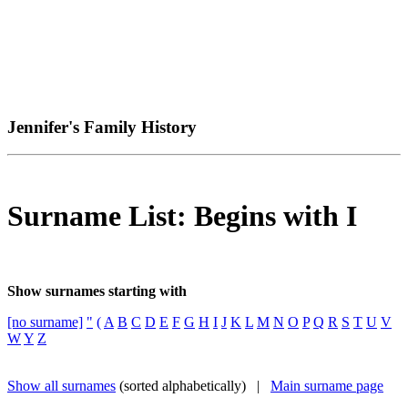
Jennifer's Family History
Surname List: Begins with I
Show surnames starting with
[no surname]
"
(
A
B
C
D
E
F
G
H
I
J
K
L
M
N
O
P
Q
R
S
T
U
V
W
Y
Z
Show all surnames
(sorted alphabetically) |
Main surname page