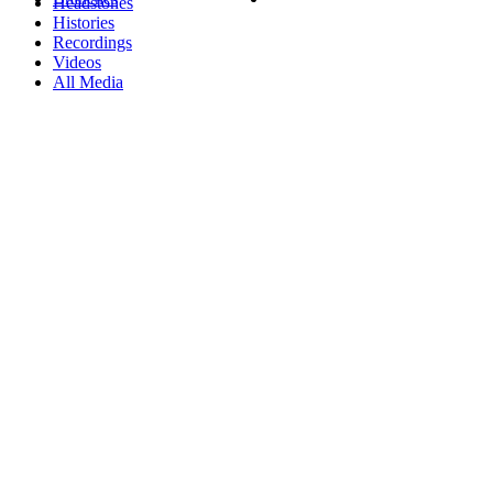
Headstones
Histories
Recordings
Videos
All Media