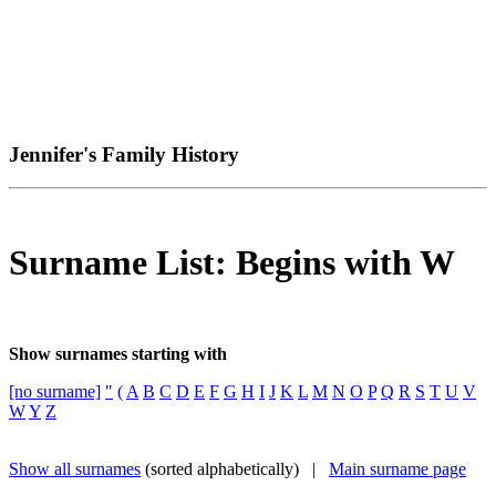
Jennifer's Family History
Surname List: Begins with W
Show surnames starting with
[no surname]
"
(
A
B
C
D
E
F
G
H
I
J
K
L
M
N
O
P
Q
R
S
T
U
V
W
Y
Z
Show all surnames
(sorted alphabetically) |
Main surname page