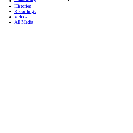
Headstones
Histories
Recordings
Videos
All Media