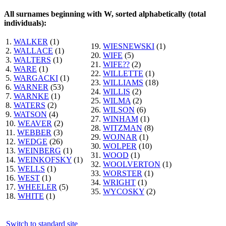
All surnames beginning with W, sorted alphabetically (total
individuals):
1.
WALKER
(1)
19.
WIESNEWSKI
(1)
2.
WALLACE
(1)
20.
WIFE
(5)
3.
WALTERS
(1)
21.
WIFE??
(2)
4.
WARE
(1)
22.
WILLETTE
(1)
5.
WARGACKI
(1)
23.
WILLIAMS
(18)
6.
WARNER
(53)
24.
WILLIS
(2)
7.
WARNKE
(1)
25.
WILMA
(2)
8.
WATERS
(2)
26.
WILSON
(6)
9.
WATSON
(4)
27.
WINHAM
(1)
10.
WEAVER
(2)
28.
WITZMAN
(8)
11.
WEBBER
(3)
29.
WOJNAR
(1)
12.
WEDGE
(26)
30.
WOLPER
(10)
13.
WEINBERG
(1)
31.
WOOD
(1)
14.
WEINKOFSKY
(1)
32.
WOOLVERTON
(1)
15.
WELLS
(1)
33.
WORSTER
(1)
16.
WEST
(1)
34.
WRIGHT
(1)
17.
WHEELER
(5)
35.
WYCOSKY
(2)
18.
WHITE
(1)
Switch to standard site